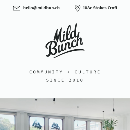
hello@mildbun.ch
108c Stokes Croft
COMMUNITY + CULTURE
SINCE 2010