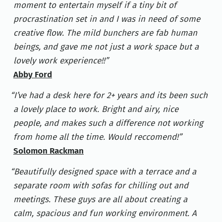
moment to entertain myself if a tiny bit of
procrastination set in and I was in need of some
creative flow. The mild bunchers are fab human
beings, and gave me not just a work space but a
lovely work experience!!
Abby Ford
I’ve had a desk here for 2+ years and its been such
a lovely place to work. Bright and airy, nice
people, and makes such a difference not working
from home all the time. Would reccomend!
Solomon Rackman
Beautifully designed space with a terrace and a
separate room with sofas for chilling out and
meetings. These guys are all about creating a
calm, spacious and fun working environment. A