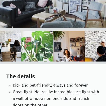
The details
Kid- and pet-friendly, always and forever.
Great light. No, really: incredible, ace light with
a wall of windows on one side and french
doors on the other.