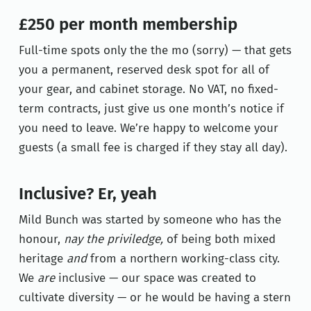
£250 per month membership
Full-time spots only the the mo (sorry) — that gets
you a permanent, reserved desk spot for all of
your gear, and cabinet storage.
No VAT, no fixed-
term contracts, just give us one month’s notice if
you need to leave. We’re happy to welcome your
guests (a small fee is charged if they stay all day).
Inclusive? Er, yeah
Mild Bunch was started by someone who has the
honour,
nay the priviledge,
of being both mixed
heritage
and
from a northern working-class city.
We
are
inclusive — our space was created to
cultivate diversity — or he would be having a stern