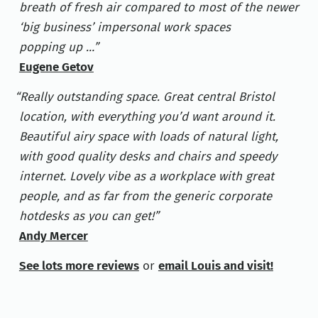
breath of fresh air compared to most of the newer
‘big business’ impersonal work spaces
popping up …
Eugene Getov
Really outstanding space. Great central Bristol
location, with everything you’d want around it.
Beautiful airy space with loads of natural light,
with good quality desks and chairs and speedy
internet. Lovely vibe as a workplace with great
people, and as far from the generic corporate
hotdesks as you can get!
Andy Mercer
See lots more reviews
or
email Louis and visit!