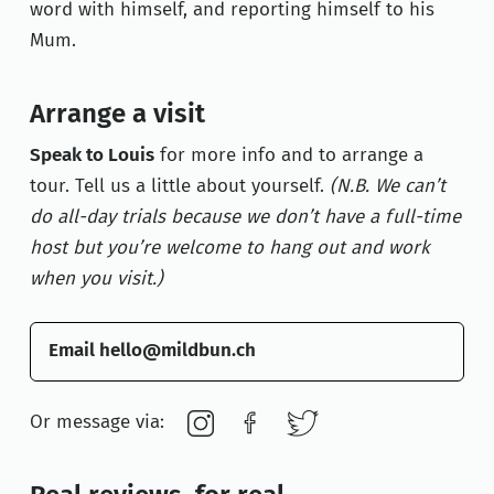
word with himself, and reporting himself to his
Mum.
Arrange a visit
Speak to
Louis
for more info and to arrange a
tour. Tell us a little about yourself.
(N.B. We can’t
do all-day trials because we don’t have a full-time
host but you’re welcome to hang out and work
when you visit.)
Email hello@mildbun.ch
Or message via: