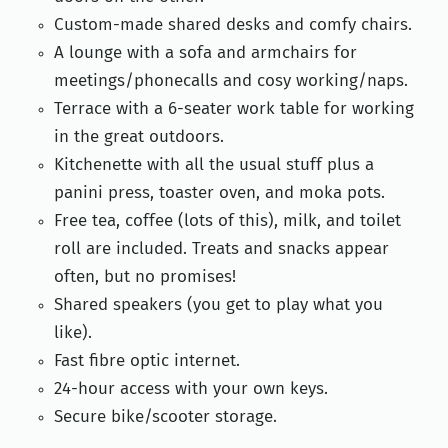
Custom-made shared desks and comfy chairs.
A lounge with a sofa and armchairs for
meetings/phonecalls and cosy working/naps.
Terrace with a 6-seater work table for working
in the great outdoors.
Kitchenette with all the usual stuff plus a
panini press, toaster oven, and moka pots.
Free tea, coffee (lots of this), milk, and toilet
roll are included. Treats and snacks appear
often, but no promises!
Shared speakers (you get to play what you
like).
Fast fibre optic internet.
24-hour access with your own keys.
Secure bike/scooter storage.