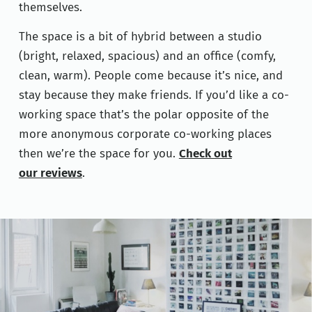
themselves.
The space is a bit of hybrid between a studio
(bright, relaxed, spacious) and an office (comfy,
clean, warm). People come because it’s nice, and
stay because they make friends. If you’d like a co-
working space that’s the polar opposite of the
more anonymous corporate co-working places
then we’re the space for you.
Check out
our reviews
.