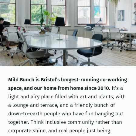
Mild Bunch is Bristol’s longest-running co-working
space, and our home from home since 2010.
It’s a
light and airy place filled with art and plants, with
a lounge and terrace, and a friendly bunch of
down-to-earth people who have fun hanging out
together. Think inclusive community rather than
corporate shine, and real people just being