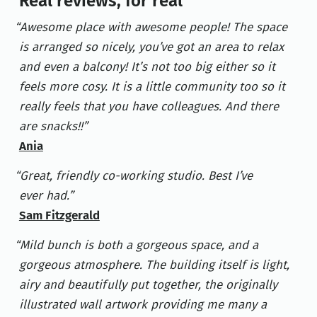
Real reviews, for real
Awesome place with awesome people! The space
is arranged so nicely, you’ve got an area to relax
and even a balcony! It’s not too big either so it
feels more cosy. It is a little community too so it
really feels that you have colleagues. And there
are snacks!!
Ania
Great, friendly co-working studio. Best I’ve
ever had.
Sam Fitzgerald
Mild bunch is both a gorgeous space, and a
gorgeous atmosphere. The building itself is light,
airy and beautifully put together, the originally
illustrated wall artwork providing me many a